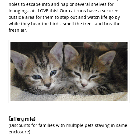
holes to escape into and nap or several shelves for
lounging-cats LOVE this! Our cat runs have a secured
outside area for them to step out and watch life go by
while they hear the birds, smell the trees and breathe
fresh air.
Cattery rates
(Discounts for families with multiple pets staying in same
enclosure)