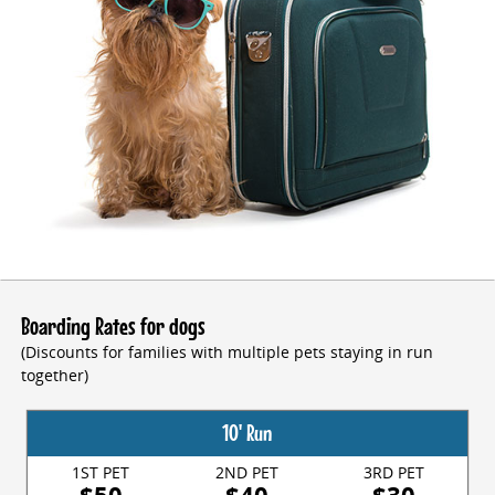
Boarding Rates for dogs
(Discounts for families with multiple pets staying in run
together)
10' Run
1ST PET
2ND PET
3RD PET