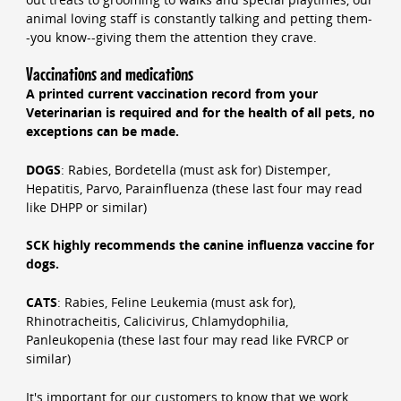
animal loving staff is constantly talking and petting them-
-you know--giving them the attention they crave.
Vaccinations and medications
A printed current vaccination record from your
Veterinarian is required and for the health of all pets, no
exceptions can be made.
DOGS
: Rabies, Bordetella (must ask for) Distemper,
Hepatitis, Parvo, Parainfluenza (these last four may read
like DHPP or similar)
SCK highly recommends the canine influenza vaccine for
dogs.
CATS
: Rabies, Feline Leukemia (must ask for),
Rhinotracheitis, Calicivirus, Chlamydophilia,
Panleukopenia (these last four may read like FVRCP or
similar)
It's important for our customers to know that we work