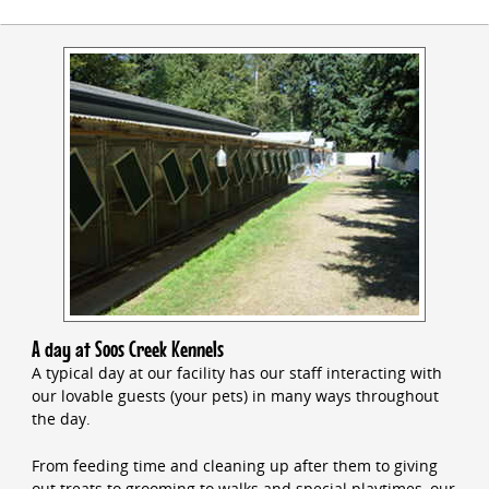
A day at Soos Creek Kennels
A typical day at our facility has our staff interacting with
our lovable guests (your pets) in many ways throughout
the day.
From feeding time and cleaning up after them to giving
out treats to grooming to walks and special playtimes, our