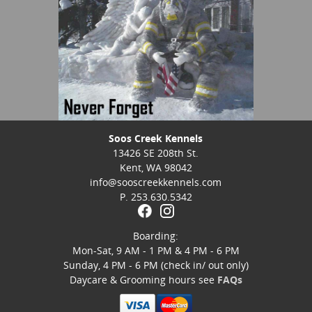
Soos Creek Kennels
13426 SE 208th St.
Kent, WA 98042
info@sooscreekkennels.com
P. 253.630.5342
Boarding:
Mon-Sat, 9 AM - 1 PM & 4 PM - 6 PM
Sunday, 4 PM - 6 PM (check in/ out only)
Daycare & Grooming hours see
FAQs