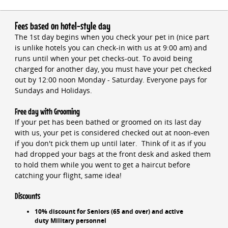
Fees based on hotel-style day
The 1st day begins when you check your pet in (nice part
is unlike hotels you can check-in with us at 9:00 am) and
runs until when your pet checks-out. To avoid being
charged for another day, you must have your pet checked
out by 12:00 noon Monday - Saturday. Everyone pays for
Sundays and Holidays.
Free day with Grooming
If your pet has been bathed or groomed on its last day
with us, your pet is considered checked out at noon-even
if you don't pick them up until later. Think of it as if you
had dropped your bags at the front desk and asked them
to hold them while you went to get a haircut before
catching your flight, same idea!
Discounts
10% discount for Seniors (65 and over) and active
duty Military personnel