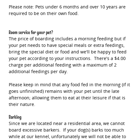
Please note: Pets under 6 months and over 10 years are
required to be on their own food.
Room service for your pet?
The price of boarding includes a morning feeding but if
your pet needs to have special meals or extra feedings,
bring the special diet or food and we'll be happy to feed
your pet according to your instructions. There's a $4.00
charge per additional feeding with a maximum of 2
additional feedings per day.
Please keep in mind that any food fed in the morning (if it
goes unfinished) remains with your pet until the late
afternoon; allowing them to eat at their leisure if that is
their nature.
Barking
Since we are located near a residential area, we cannot
board excessive barkers. If your dog(s) barks too much
while at our kennel, unfortunately we will not be able to