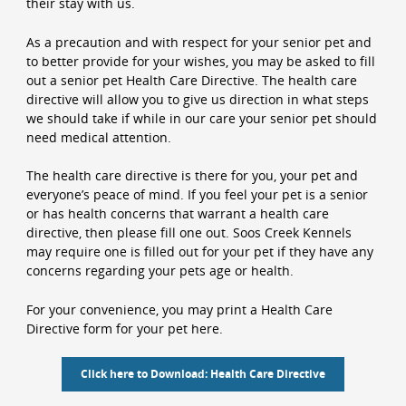
their stay with us.
As a precaution and with respect for your senior pet and
to better provide for your wishes, you may be asked to fill
out a senior pet Health Care Directive. The health care
directive will allow you to give us direction in what steps
we should take if while in our care your senior pet should
need medical attention.
The health care directive is there for you, your pet and
everyone’s peace of mind. If you feel your pet is a senior
or has health concerns that warrant a health care
directive, then please fill one out. Soos Creek Kennels
may require one is filled out for your pet if they have any
concerns regarding your pets age or health.
For your convenience, you may print a Health Care
Directive form for your pet here.
Click here to Download: Health Care Directive