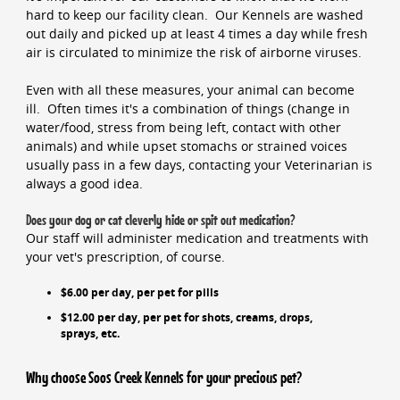
hard to keep our facility clean. Our Kennels are washed
out daily and picked up at least 4 times a day while fresh
air is circulated to minimize the risk of airborne viruses.
Even with all these measures, your animal can become
ill. Often times it's a combination of things (change in
water/food, stress from being left, contact with other
animals) and while upset stomachs or strained voices
usually pass in a few days, contacting your Veterinarian is
always a good idea.
Does your dog or cat cleverly hide or spit out medication?
Our staff will administer medication and treatments with
your vet's prescription, of course.
$6.00 per day, per pet for pills
$12.00 per day, per pet for shots, creams, drops,
sprays, etc.
Why choose Soos Creek Kennels for your precious pet?