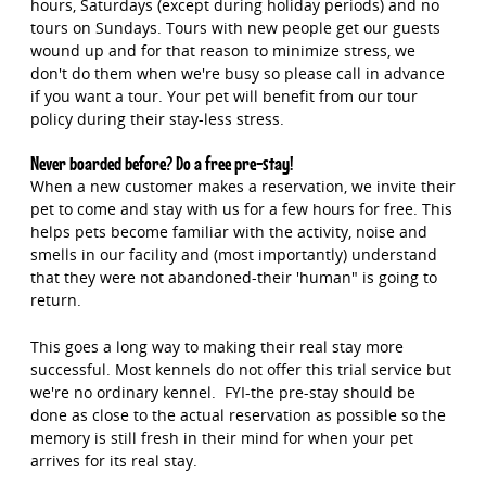
hours, Saturdays (except during holiday periods) and no
tours on Sundays. Tours with new people get our guests
wound up and for that reason to minimize stress, we
don't do them when we're busy so please call in advance
if you want a tour. Your pet will benefit from our tour
policy during their stay-less stress.
Never boarded before? Do a free pre-stay!
When a new customer makes a reservation, we invite their
pet to come and stay with us for a few hours for free. This
helps pets become familiar with the activity, noise and
smells in our facility and (most importantly) understand
that they were not abandoned-their 'human" is going to
return.
This goes a long way to making their real stay more
successful. Most kennels do not offer this trial service but
we're no ordinary kennel. FYI-the pre-stay should be
done as close to the actual reservation as possible so the
memory is still fresh in their mind for when your pet
arrives for its real stay.