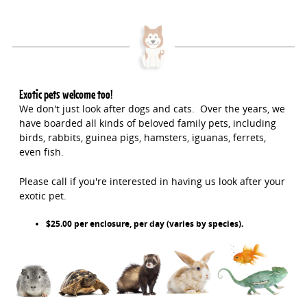
Exotic pets welcome too!
We don't just look after dogs and cats. Over the years, we
have boarded all kinds of beloved family pets, including
birds, rabbits, guinea pigs, hamsters, iguanas, ferrets,
even fish.
Please call if you're interested in having us look after your
exotic pet.
$25.00 per enclosure, per day (varies by species).