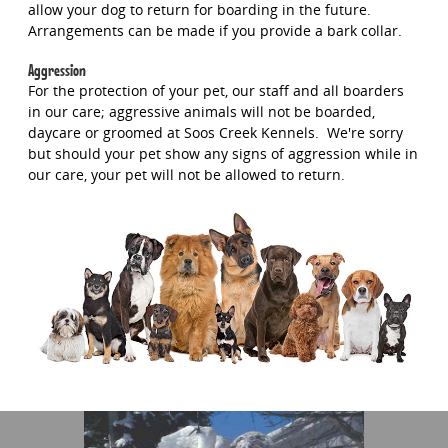
allow your dog to return for boarding in the future.
Arrangements can be made if you provide a bark collar.
Aggression
For the protection of your pet, our staff and all boarders
in our care; aggressive animals will not be boarded,
daycare or groomed at Soos Creek Kennels. We're sorry
but should your pet show any signs of aggression while in
our care, your pet will not be allowed to return.