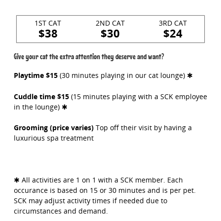
1ST CAT
2ND CAT
3RD CAT
$38
$30
$24
Give your cat the extra attention they deserve and want?
Playtime $15
(30 minutes playing in our cat lounge) ✱
Cuddle time $15
(15 minutes playing with a SCK employee
in the lounge) ✱
Grooming (price varies)
Top off their visit by having a
luxurious spa treatment
✱ All activities are 1 on 1 with a SCK member. Each
occurance is based on 15 or 30 minutes and is per pet.
SCK may adjust activity times if needed due to
circumstances and demand.