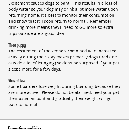
Excitement causes dogs to pant. This results in a loss of
body water so your dog may drink a lot more water upon
returning home. It's best to monitor their consumption
and know that it'll soon return to normal. Remember-
drinking more means they'll need to GO more so extra
trips outside are a good idea.
Tired puppy
The excitement of the kennels combined with increased
activity during their stay makes primarily dogs tired (the
cats do a lot of lounging) so don't be surprised if your pet
sleeps more for a few days.
Weight loss
Some boarders lose weight during boarding because they
are more active. Please do not be alarmed; feed your pet
their usual amount and gradually their weight will go
back to normal.
Boarding policies