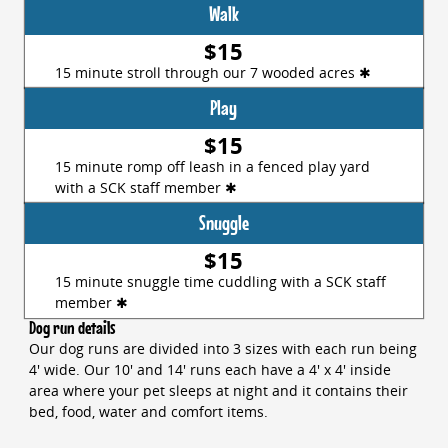
Walk
$15
15 minute stroll through our 7 wooded acres ✱
Play
$15
15 minute romp off leash in a fenced play yard
with a SCK staff member ✱
Snuggle
$15
15 minute snuggle time cuddling with a SCK staff
member ✱
Dog run details
Our dog runs are divided into 3 sizes with each run being
4' wide. Our 10' and 14' runs each have a 4' x 4' inside
area where your pet sleeps at night and it contains their
bed, food, water and comfort items.