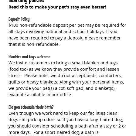
Read this to make your pet's stay even better!
Deposit Policy
$100 non-refundable deposit per pet may be required for
all stays involving national and school holidays. If you
have been required to pay a deposit, please remember
that it is non-refundable.
Blankies and toys welcome
We invite customers to bring a small blanket and toys
(food too) as we know they provide comfort and lessen
stress. Please note--we do not accept beds, comforters,
quilts or heavy blankets. Along with your personal items,
we provide your pet(s) a cot, soft pad, and blanket(s);
example available in our office.
Did you schedule their bath?
Even though we work hard to keep our facilities clean,
dogs still pick up odors so if you have a long-haired dog,
you should consider scheduling a bath after a stay or 2 or
more days. For a short-haired dog, a bath is