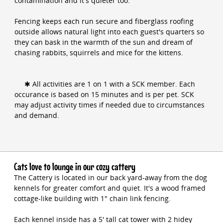
contamination and it's quieter too.
Fencing keeps each run secure and fiberglass roofing
outside allows natural light into each guest's quarters so
they can bask in the warmth of the sun and dream of
chasing rabbits, squirrels and mice for the kittens.
✱ All activities are 1 on 1 with a SCK member. Each
occurance is based on 15 minutes and is per pet. SCK
may adjust activity times if needed due to circumstances
and demand.
Cats love to lounge in our cozy cattery
The Cattery is located in our back yard-away from the dog
kennels for greater comfort and quiet. It's a wood framed
cottage-like building with 1" chain link fencing.
Each kennel inside has a 5' tall cat tower with 2 hidey