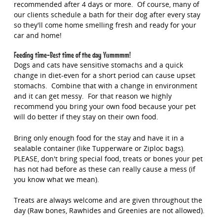
recommended after 4 days or more. Of course, many of
our clients schedule a bath for their dog after every stay
so they'll come home smelling fresh and ready for your
car and home!
Feeding time-Best time of the day Yummmm!
Dogs and cats have sensitive stomachs and a quick
change in diet-even for a short period can cause upset
stomachs. Combine that with a change in environment
and it can get messy. For that reason we highly
recommend you bring your own food because your pet
will do better if they stay on their own food.
Bring only enough food for the stay and have it in a
sealable container (like Tupperware or Ziploc bags).
PLEASE, don't bring special food, treats or bones your pet
has not had before as these can really cause a mess (if
you know what we mean).
Treats are always welcome and are given throughout the
day (Raw bones, Rawhides and Greenies are not allowed).