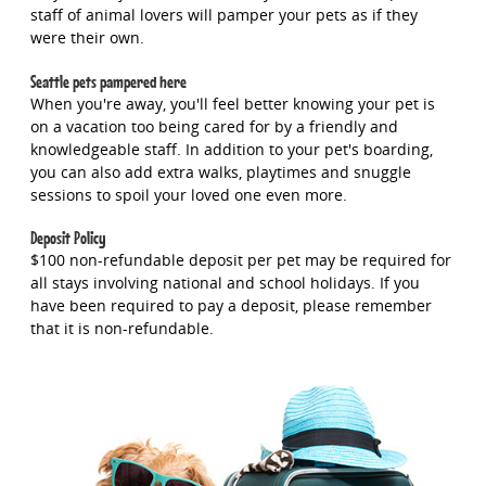
staff of animal lovers will pamper your pets as if they
were their own.
Seattle pets pampered here
When you're away, you'll feel better knowing your pet is
on a vacation too being cared for by a friendly and
knowledgeable staff. In addition to your pet's boarding,
you can also add extra walks, playtimes and snuggle
sessions to spoil your loved one even more.
Deposit Policy
$100 non-refundable deposit per pet may be required for
all stays involving national and school holidays. If you
have been required to pay a deposit, please remember
that it is non-refundable.