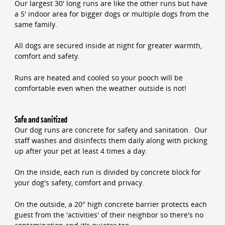
Our largest 30' long runs are like the other runs but have
a 5' indoor area for bigger dogs or multiple dogs from the
same family.
All dogs are secured inside at night for greater warmth,
comfort and safety.
Runs are heated and cooled so your pooch will be
comfortable even when the weather outside is not!
Safe and sanitized
Our dog runs are concrete for safety and sanitation. Our
staff washes and disinfects them daily along with picking
up after your pet at least 4 times a day.
On the inside, each run is divided by concrete block for
your dog's safety, comfort and privacy.
On the outside, a 20" high concrete barrier protects each
guest from the 'activities' of their neighbor so there's no