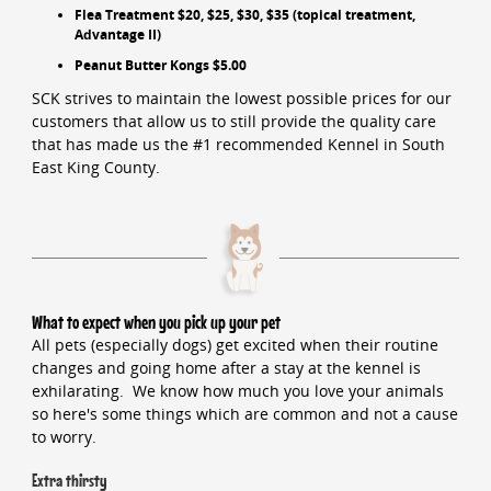
Flea Treatment $20, $25, $30, $35 (topical treatment,
Advantage II)
Peanut Butter Kongs $5.00
SCK strives to maintain the lowest possible prices for our
customers that allow us to still provide the quality care
that has made us the #1 recommended Kennel in South
East King County.
What to expect when you pick up your pet
All pets (especially dogs) get excited when their routine
changes and going home after a stay at the kennel is
exhilarating. We know how much you love your animals
so here's some things which are common and not a cause
to worry.
Extra thirsty