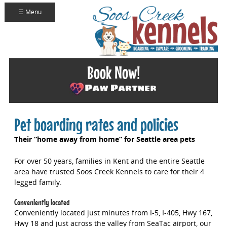
☰ Menu
Book Now!
Pet boarding rates and policies
Their “home away from home” for Seattle area pets
For over 50 years, families in Kent and the entire Seattle
area have trusted Soos Creek Kennels to care for their 4
legged family.
Conveniently located
Conveniently located just minutes from I-5, I-405, Hwy 167,
Hwy 18 and just across the valley from SeaTac airport, our