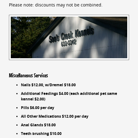
Please note: discounts may not be combined.
Miscellaneous Services
Nails $12.00, w/Dremel $18.00
Additional Feedings $4.00 (each additional pet same
kennel $2.00)
Pills $6.00 per day
All Other Medications $12.00 per day
Anal Glands $18.00
Teeth brushing $10.00