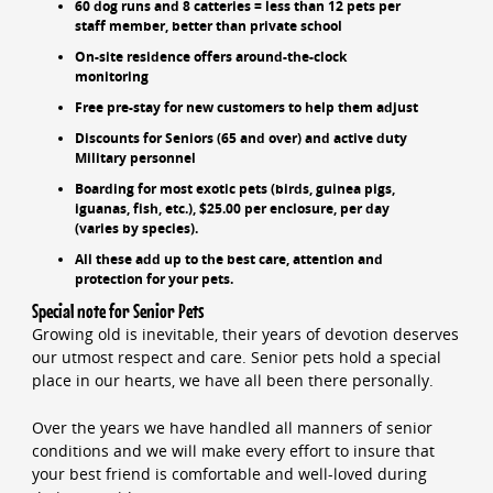
60 dog runs and 8 catteries = less than 12 pets per
staff member, better than private school
On-site residence offers around-the-clock
monitoring
Free pre-stay for new customers to help them adjust
Discounts for Seniors (65 and over) and active duty
Military personnel
Boarding for most exotic pets (birds, guinea pigs,
iguanas, fish, etc.), $25.00 per enclosure, per day
(varies by species).
All these add up to the best care, attention and
protection for your pets.
Special note for Senior Pets
Growing old is inevitable, their years of devotion deserves
our utmost respect and care. Senior pets hold a special
place in our hearts, we have all been there personally.
Over the years we have handled all manners of senior
conditions and we will make every effort to insure that
your best friend is comfortable and well-loved during