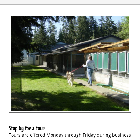
Stop by for a tour
Tours are offered Monday through Friday during business