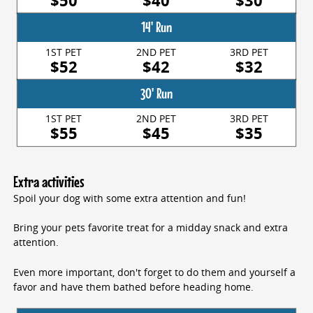
$50
$40
$30
14' Run
1ST PET
2ND PET
3RD PET
$52
$42
$32
30' Run
1ST PET
2ND PET
3RD PET
$55
$45
$35
Extra activities
Spoil your dog with some extra attention and fun!
Bring your pets favorite treat for a midday snack and extra
attention.
Even more important, don't forget to do them and yourself a
favor and have them bathed before heading home.