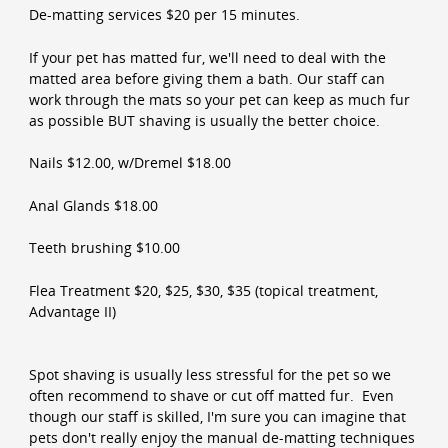
De-matting services $20 per 15 minutes.
If your pet has matted fur, we'll need to deal with the
matted area before giving them a bath. Our staff can
work through the mats so your pet can keep as much fur
as possible BUT shaving is usually the better choice.
Nails $12.00, w/Dremel $18.00
Anal Glands $18.00
Teeth brushing $10.00
Flea Treatment $20, $25, $30, $35 (topical treatment,
Advantage II)
Spot shaving is usually less stressful for the pet so we
often recommend to shave or cut off matted fur. Even
though our staff is skilled, I'm sure you can imagine that
pets don't really enjoy the manual de-matting techniques