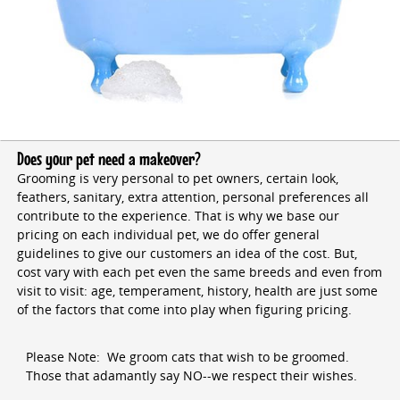
Does your pet need a makeover?
Grooming is very personal to pet owners, certain look,
feathers, sanitary, extra attention, personal preferences all
contribute to the experience. That is why we base our
pricing on each individual pet, we do offer general
guidelines to give our customers an idea of the cost. But,
cost vary with each pet even the same breeds and even from
visit to visit: age, temperament, history, health are just some
of the factors that come into play when figuring pricing.
Please Note: We groom cats that wish to be groomed.
Those that adamantly say NO--we respect their wishes.