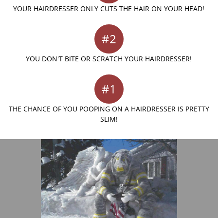
YOUR HAIRDRESSER ONLY CUTS THE HAIR ON YOUR HEAD!
#2
YOU DON'T BITE OR SCRATCH YOUR HAIRDRESSER!
#1
THE CHANCE OF YOU POOPING ON A HAIRDRESSER IS PRETTY
SLIM!