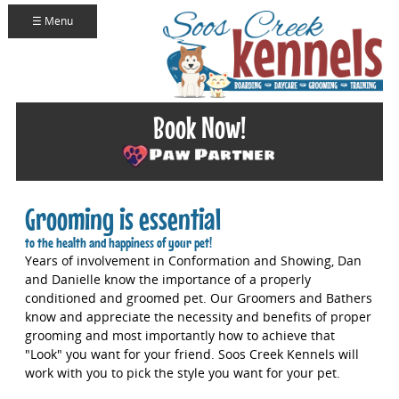
☰ Menu
Book Now!
Grooming is essential
to the health and happiness of your pet!
Years of involvement in Conformation and Showing, Dan
and Danielle know the importance of a properly
conditioned and groomed pet. Our Groomers and Bathers
know and appreciate the necessity and benefits of proper
grooming and most importantly how to achieve that
"Look" you want for your friend. Soos Creek Kennels will
work with you to pick the style you want for your pet.