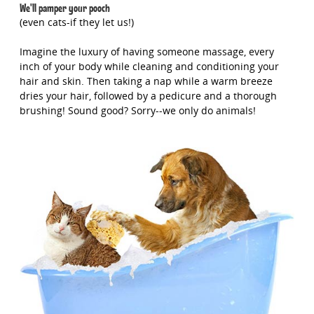
We'll pamper your pooch
(even cats-if they let us!)
Imagine the luxury of having someone massage, every
inch of your body while cleaning and conditioning your
hair and skin. Then taking a nap while a warm breeze
dries your hair, followed by a pedicure and a thorough
brushing! Sound good? Sorry--we only do animals!