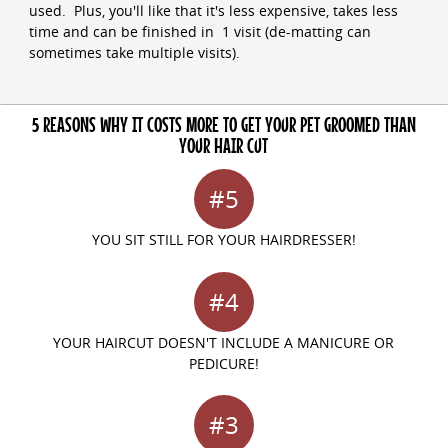
used. Plus, you'll like that it's less expensive, takes less
time and can be finished in 1 visit (de-matting can
sometimes take multiple visits).
5 REASONS WHY IT COSTS MORE TO GET YOUR PET GROOMED THAN
YOUR HAIR CUT
#5
YOU SIT STILL FOR YOUR HAIRDRESSER!
#4
YOUR HAIRCUT DOESN'T INCLUDE A MANICURE OR
PEDICURE!
#3