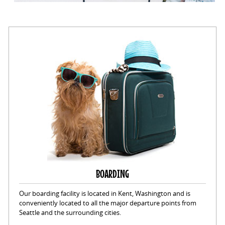
BOARDING
Our boarding facility is located in Kent, Washington and is
conveniently located to all the major departure points from
Seattle and the surrounding cities.