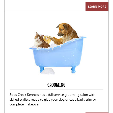
LEARN MORE
GROOMING
Soos Creek Kennels has a full service grooming salon with
skilled stylists ready to give your dog or cat a bath, trim or
complete makeover.