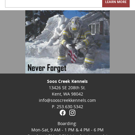
LEARN MORE
Soos Creek Kennels
13426 SE 208th St.
Kent, WA 98042
info@sooscreekkennels.com
P. 253.630.5342
Boarding:
Mon-Sat, 9 AM - 1 PM & 4 PM - 6 PM