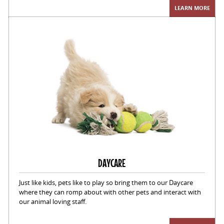
LEARN MORE
DAYCARE
Just like kids, pets like to play so bring them to our Daycare
where they can romp about with other pets and interact with
our animal loving staff.