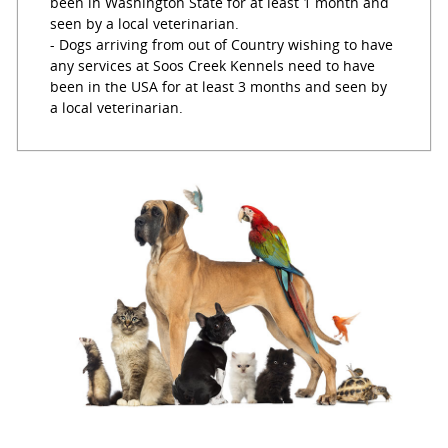
been in Washington State for at least 1 month and
seen by a local veterinarian.
- Dogs arriving from out of Country wishing to have
any services at Soos Creek Kennels need to have
been in the USA for at least 3 months and seen by
a local veterinarian.