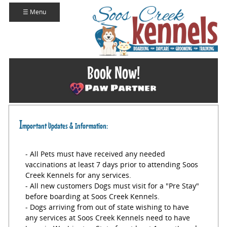
☰ Menu
Book Now!
I
mportant Updates & Information:
- All Pets must have received any needed
vaccinations at least 7 days prior to attending Soos
Creek Kennels for any services.
- All new customers Dogs must visit for a "Pre Stay"
before boarding at Soos Creek Kennels.
- Dogs arriving from out of state wishing to have
any services at Soos Creek Kennels need to have