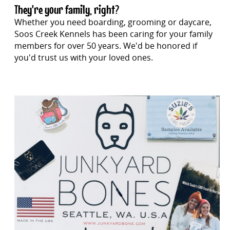
They're your family, right?
Whether you need boarding, grooming or daycare,
Soos Creek Kennels has been caring for your family
members for over 50 years. We'd be honored if
you'd trust us with your loved ones.